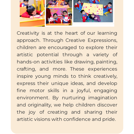
Creativity is at the heart of our learning
approach. Through Creative Expressions,
children are encouraged to explore their
artistic potential through a variety of
hands-on activities like drawing, painting,
crafting, and more. These experiences
inspire young minds to think creatively,
express their unique ideas, and develop
fine motor skills in a joyful, engaging
environment. By nurturing imagination
and originality, we help children discover
the joy of creating and sharing their
artistic visions with confidence and pride.