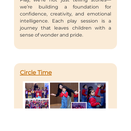
we’re building a foundation for
confidence, creativity, and emotional
intelligence. Each play session is a
journey that leaves children with a
sense of wonder and pride.
Circle Time
Circle Time is a cornerstone of our
approach to early childhood