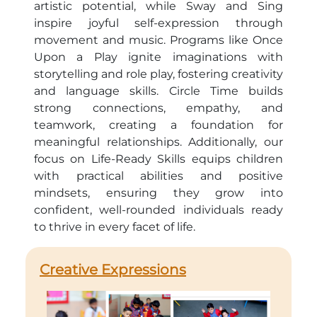
artistic potential, while Sway and Sing
inspire joyful self-expression through
movement and music. Programs like Once
Upon a Play ignite imaginations with
storytelling and role play, fostering creativity
and language skills. Circle Time builds
strong connections, empathy, and
teamwork, creating a foundation for
meaningful relationships. Additionally, our
focus on Life-Ready Skills equips children
with practical abilities and positive
mindsets, ensuring they grow into
confident, well-rounded individuals ready
to thrive in every facet of life.
Creative Expressions