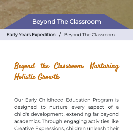
Beyond The Classroom
Early Years Expedition /
Beyond The Classroom
Beyond the Classroom: Nurturing
Holistic Growth
Our Early Childhood Education Program is
designed to nurture every aspect of a
child's development, extending far beyond
academics. Through engaging activities like
Creative Expressions, children unleash their