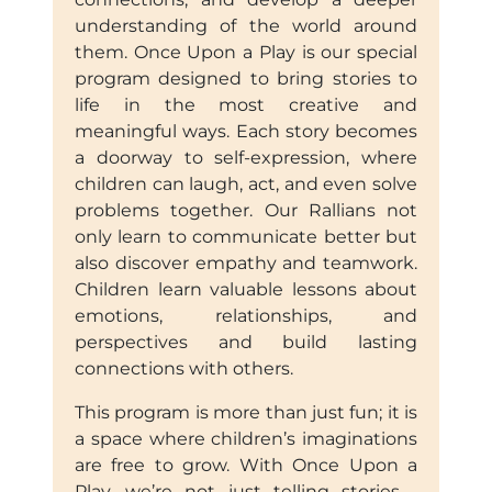
understanding of the world around
them. Once Upon a Play is our special
program designed to bring stories to
life in the most creative and
meaningful ways. Each story becomes
a doorway to self-expression, where
children can laugh, act, and even solve
problems together. Our Rallians not
only learn to communicate better but
also discover empathy and teamwork.
Children learn valuable lessons about
emotions, relationships, and
perspectives and build lasting
connections with others.
This program is more than just fun; it is
a space where children’s imaginations
are free to grow. With Once Upon a
Play, we’re not just telling stories—