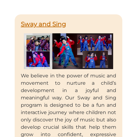
Sway and Sing
We believe in the power of music and
movement to nurture a child’s
development in a joyful and
meaningful way. Our Sway and Sing
program is designed to be a fun and
interactive journey where children not
only discover the joy of music but also
develop crucial skills that help them
grow into confident, expressive