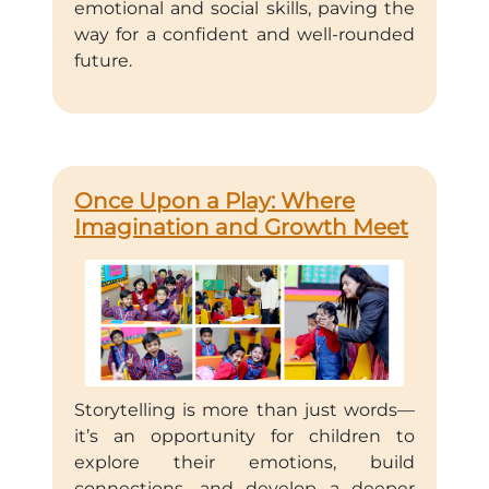
emotional and social skills, paving the
way for a confident and well-rounded
future.
Once Upon a Play: Where
Imagination and Growth Meet
Storytelling is more than just words—
it’s an opportunity for children to
explore their emotions, build
connections, and develop a deeper