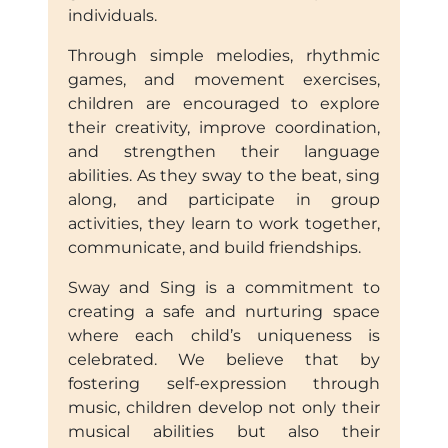
individuals.
Through simple melodies, rhythmic
games, and movement exercises,
children are encouraged to explore
their creativity, improve coordination,
and strengthen their language
abilities. As they sway to the beat, sing
along, and participate in group
activities, they learn to work together,
communicate, and build friendships.
Sway and Sing is a commitment to
creating a safe and nurturing space
where each child’s uniqueness is
celebrated. We believe that by
fostering self-expression through
music, children develop not only their
musical abilities but also their