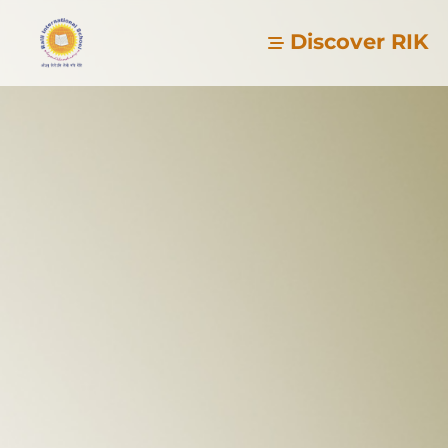
Discover RIK