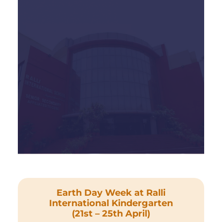
Earth Day Week at Ralli
International Kindergarten
(21st – 25th April)