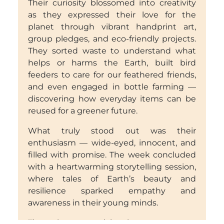
Their curiosity blossomed into creativity
as they expressed their love for the
planet through vibrant handprint art,
group pledges, and eco-friendly projects.
They sorted waste to understand what
helps or harms the Earth, built bird
feeders to care for our feathered friends,
and even engaged in bottle farming —
discovering how everyday items can be
reused for a greener future.
What truly stood out was their
enthusiasm — wide-eyed, innocent, and
filled with promise. The week concluded
with a heartwarming storytelling session,
where tales of Earth’s beauty and
resilience sparked empathy and
awareness in their young minds.
Through every activity, the message was