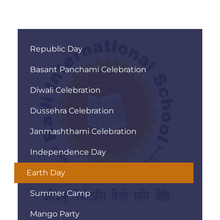
Republic Day
Basant Panchami Celebration
Diwali Celebration
Dussehra Celebration
Janmashthami Celebration
Independence Day
Earth Day
Summer Camp
Mango Party