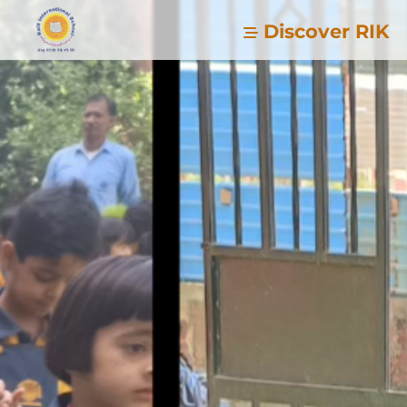
Discover RIK