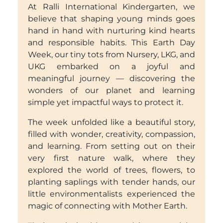
At Ralli International Kindergarten, we
believe that shaping young minds goes
hand in hand with nurturing kind hearts
and responsible habits. This Earth Day
Week, our tiny tots from Nursery, LKG, and
UKG embarked on a joyful and
meaningful journey — discovering the
wonders of our planet and learning
simple yet impactful ways to protect it.
The week unfolded like a beautiful story,
filled with wonder, creativity, compassion,
and learning. From setting out on their
very first nature walk, where they
explored the world of trees, flowers, to
planting saplings with tender hands, our
little environmentalists experienced the
magic of connecting with Mother Earth.