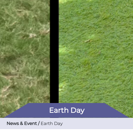
Earth Day
News & Event /
Earth Day