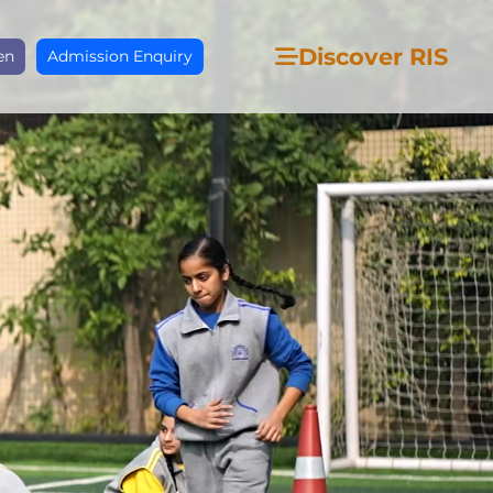
Discover RIS
en
Admission Enquiry