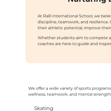
At Ralli International School, we beli
discipline, teamwork, and resilienc
their athletic potential, improve thei
Whether students aim to compete at a 
coaches are here to guide and inspir
We offer a wide variety of sports programs
wellness, teamwork, and mental strength,
Skating