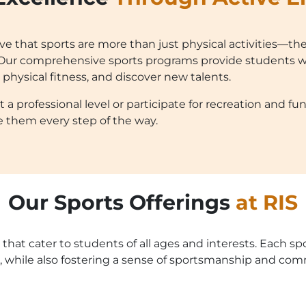
eve that sports are more than just physical activities—the
e. Our comprehensive sports programs provide students w
r physical fitness, and discover new talents.
professional level or participate for recreation and fun, 
e them every step of the way.
Our Sports Offerings
at RIS
 that cater to students of all ages and interests. Each s
 while also fostering a sense of sportsmanship and com