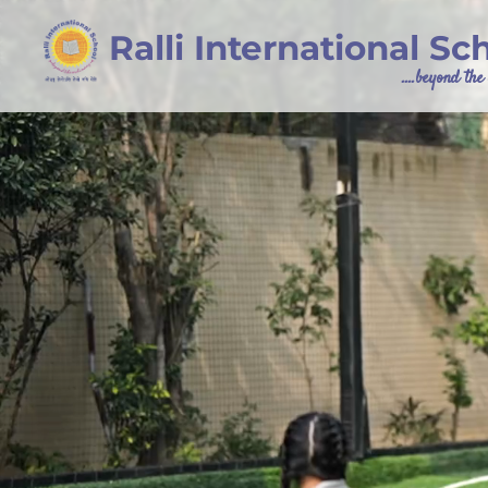
Ralli International Sc
....beyond th