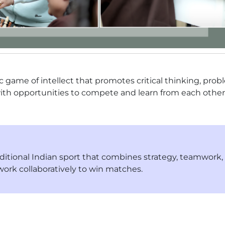
c game of intellect that promotes critical thinking, prob
ith opportunities to compete and learn from each other
raditional Indian sport that combines strategy, teamwork
work collaboratively to win matches.