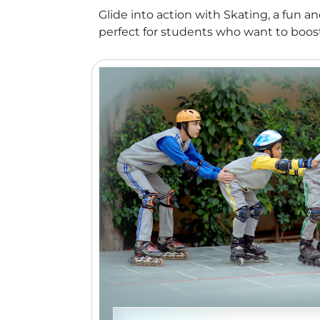
Glide into action with Skating, a fun 
perfect for students who want to boost t