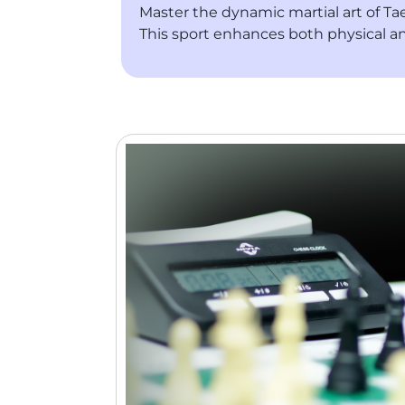
Master the dynamic martial art of Tae
This sport enhances both physical a