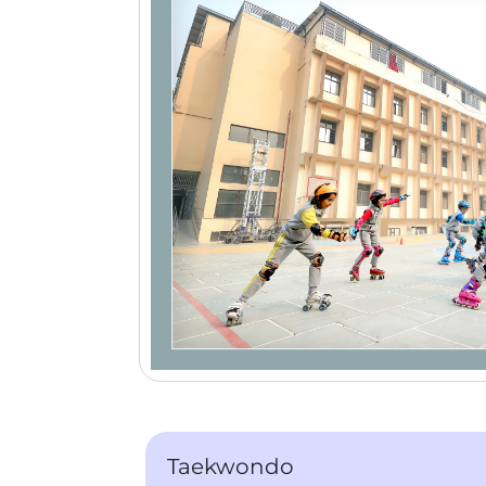
Taekwondo