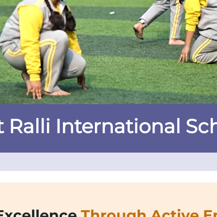
 Ralli International Sc
Excellence
Through Active 