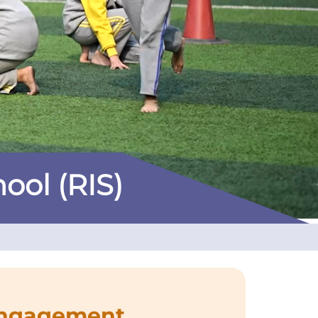
hool (RIS)
Engagement