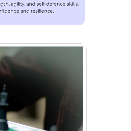
, agility, and self-defence skills.
fidence and resilience.