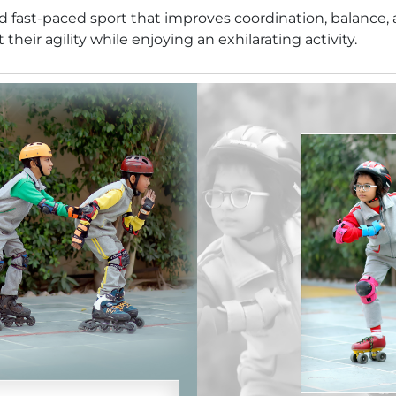
and fast-paced sport that improves coordination, balance,
heir agility while enjoying an exhilarating activity.