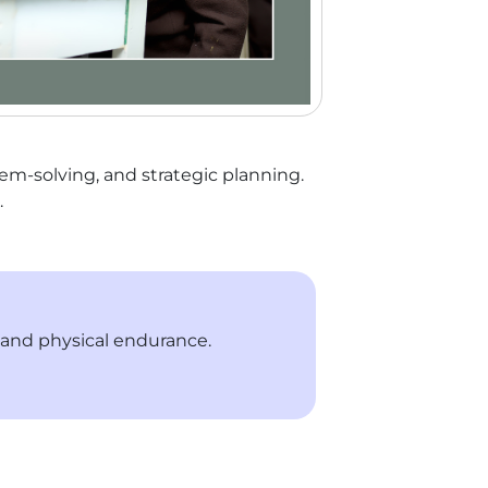
lem-solving, and strategic planning.
.
, and physical endurance.