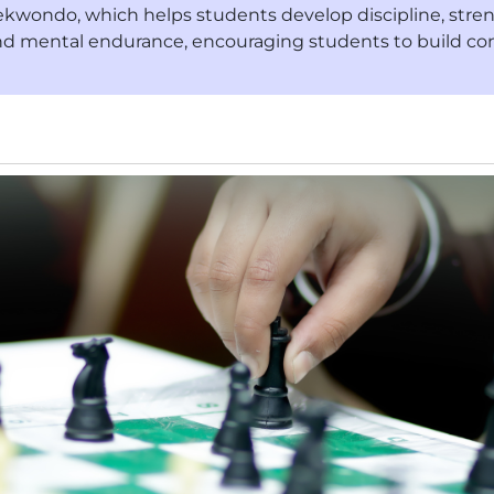
kwondo, which helps students develop discipline, strength
nd mental endurance, encouraging students to build con