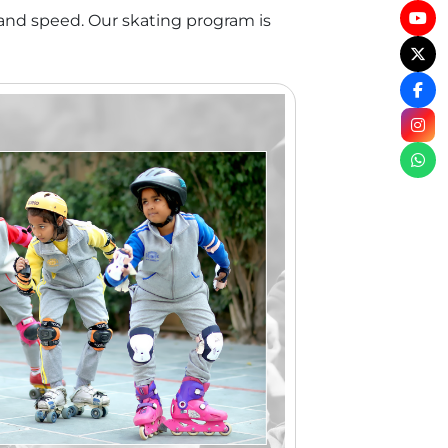
 and speed. Our skating program is