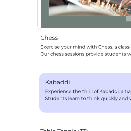
Chess
Exercise your mind with Chess, a classi
Our chess sessions provide students w
Kabaddi
Experience the thrill of Kabaddi, a t
Students learn to think quickly and 