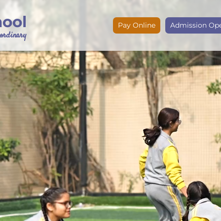
hool
Pay Online
Admission Op
e ordinary