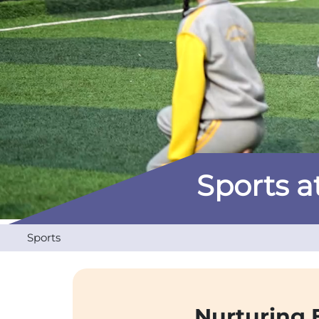
Sports at
Sports
Nurturing 