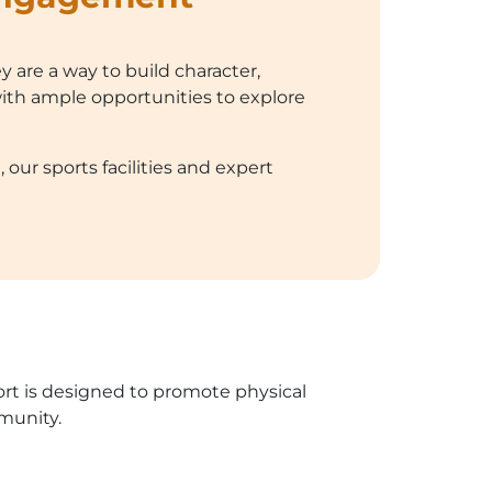
y are a way to build character,
ith ample opportunities to explore
our sports facilities and expert
port is designed to promote physical
munity.