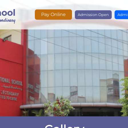
hool
Pay Online
Admission Open
Admis
e ordinary