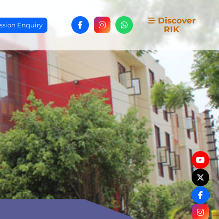
Discover
sion Enquiry
RIK