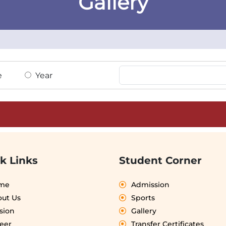
Gallery
e
Year
k Links
Student Corner
me
Admission
ut Us
Sports
sion
Gallery
eer
Transfer Certificates