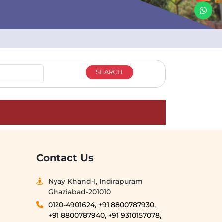
Contact Us
Nyay Khand-I, Indirapuram
Ghaziabad-201010
0120-4901624,
+91 8800787930,
+91 8800787940,
+91 9310157078,