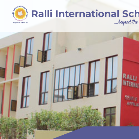
Ralli International Sc
....beyond th