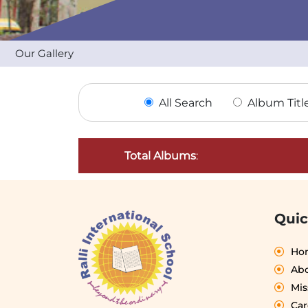
Our Gallery
All Search
Album Titl
Total Albums
:
Quic
Ho
Abo
Mis
Car