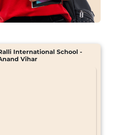
Ralli International School -
Anand Vihar