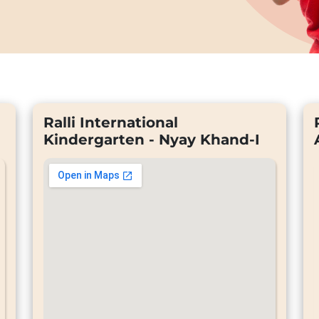
Ralli International
Kindergarten - Nyay Khand-I