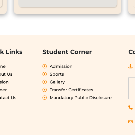
k Links
Student Corner
C
me
Admission
ut Us
Sports
sion
Gallery
eer
Transfer Certificates
tact Us
Mandatory Public Disclosure