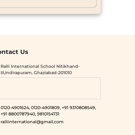
ontact Us
Ralli International School Nitikhand-
III,Indirapuram, Ghaziabad-201010
0120-4901624,
0120-4901809,
+91 9310808549,
+91 8800787940,
9810154731
ralliinternational@gmail.com