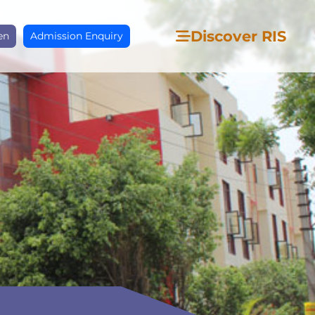
Discover RIS
en
Admission Enquiry