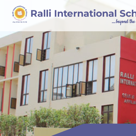
Ralli International Sc
....beyond th