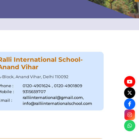
Ralli International School-
Anand Vihar
-Block, Anand Vihar, Delhi 110092
Phone :
0120-4901624 , 0120-4901809
obile :
9315659707
ralliinternational@gmail.com
,
mail :
info@ralliinternationalschool.com