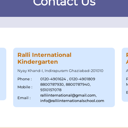
Contact Us
Ralli International
Kindergarten
Nyay Khand-I, Indirapuram Ghaziabad-201010
A
Phone :
0120-4901624 , 0120-4901809
8800787930, 8800787940,
M
Mobile :
9310157078
E
ralliinternational@gmail.com
,
Email :
info@ralliinternationalschool.com