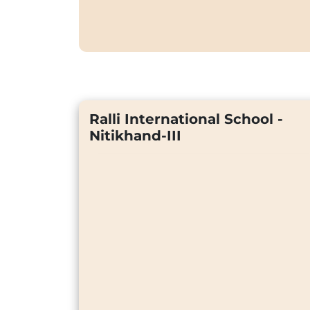
Ralli International School -
Nitikhand-III