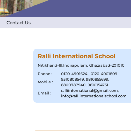
Contact Us
Ralli International School
Nitikhand-III,Indirapuram, Ghaziabad-201010
Phone :
0120-4901624 , 0120-4901809
9310808549, 9810855699,
Mobile :
8800787940, 9810154731
ralliinternational@gmail.com
,
Email :
info@ralliinternationalschool.com