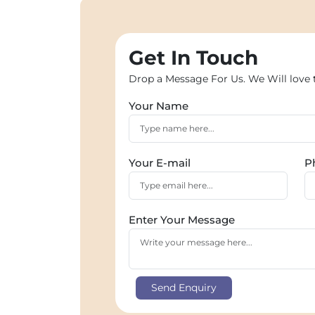
Get In Touch
Drop a Message For Us. We Will love 
Your Name
Your E-mail
P
Enter Your Message
Send Enquiry