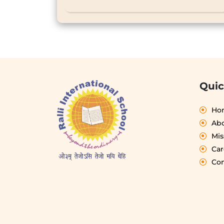
Quic
Ho
Abo
Mis
Car
Con