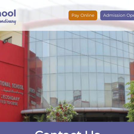
hool
Pay Online
Admission Op
e ordinary