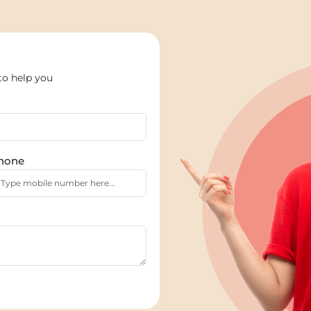
to help you
hone