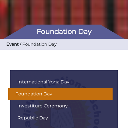
Foundation Day
Event /
Foundation Day
International Yoga Day
Foundation Day
Investiture Ceremony
Republic Day