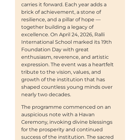
carries it forward. Each year adds a
brick of achievement, a stone of
resilience, and a pillar of hope —
together building a legacy of
excellence. On April 24, 2026, Ralli
International School marked its 19th
Foundation Day with great
enthusiasm, reverence, and artistic
expression. The event was a heartfelt
tribute to the vision, values, and
growth of the institution that has
shaped countless young minds over
nearly two decades.
The programme commenced on an
auspicious note with a Havan
Ceremony, invoking divine blessings
for the prosperity and continued
success of the institution. The sacred