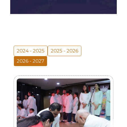
2024 - 2025
2025 - 2026
2026 - 2027