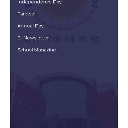
Independence Day
Farewell
Annual Day
E- Newsletter
School Magazine