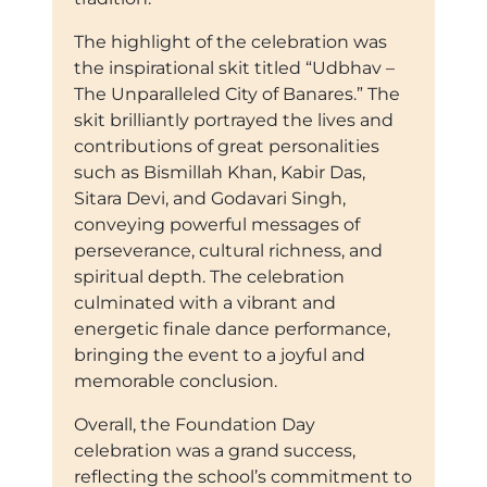
The highlight of the celebration was
the inspirational skit titled “Udbhav –
The Unparalleled City of Banares.” The
skit brilliantly portrayed the lives and
contributions of great personalities
such as Bismillah Khan, Kabir Das,
Sitara Devi, and Godavari Singh,
conveying powerful messages of
perseverance, cultural richness, and
spiritual depth. The celebration
culminated with a vibrant and
energetic finale dance performance,
bringing the event to a joyful and
memorable conclusion.
Overall, the Foundation Day
celebration was a grand success,
reflecting the school’s commitment to