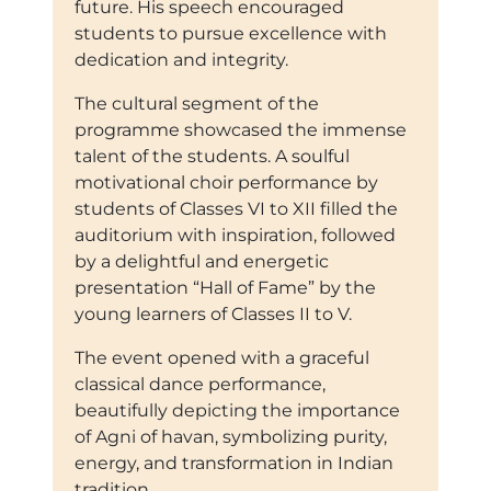
future. His speech encouraged
students to pursue excellence with
dedication and integrity.
The cultural segment of the
programme showcased the immense
talent of the students. A soulful
motivational choir performance by
students of Classes VI to XII filled the
auditorium with inspiration, followed
by a delightful and energetic
presentation “Hall of Fame” by the
young learners of Classes II to V.
The event opened with a graceful
classical dance performance,
beautifully depicting the importance
of Agni of havan, symbolizing purity,
energy, and transformation in Indian
tradition.