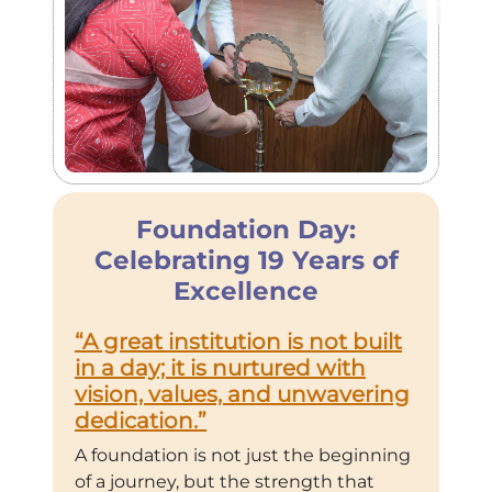
Foundation Day:
Celebrating 19 Years of
Excellence
“A great institution is not built
in a day; it is nurtured with
vision, values, and unwavering
dedication.”
A foundation is not just the beginning
of a journey, but the strength that