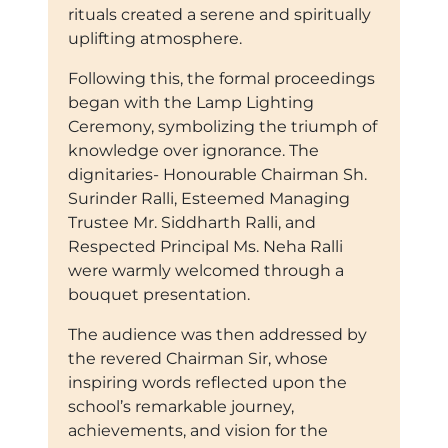
rituals created a serene and spiritually
uplifting atmosphere.
Following this, the formal proceedings
began with the Lamp Lighting
Ceremony, symbolizing the triumph of
knowledge over ignorance. The
dignitaries- Honourable Chairman Sh.
Surinder Ralli, Esteemed Managing
Trustee Mr. Siddharth Ralli, and
Respected Principal Ms. Neha Ralli
were warmly welcomed through a
bouquet presentation.
The audience was then addressed by
the revered Chairman Sir, whose
inspiring words reflected upon the
school’s remarkable journey,
achievements, and vision for the