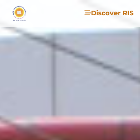
Discover RIS