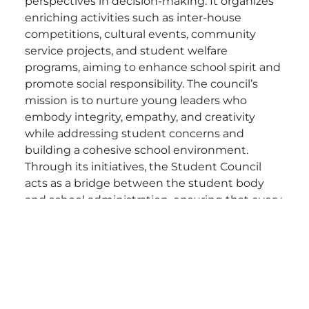
perspectives in decision-making. It organizes
enriching activities such as inter-house
competitions, cultural events, community
service projects, and student welfare
programs, aiming to enhance school spirit and
promote social responsibility. The council’s
mission is to nurture young leaders who
embody integrity, empathy, and creativity
while addressing student concerns and
building a cohesive school environment.
Through its initiatives, the Student Council
acts as a bridge between the student body
and school administration, ensuring that every
voice is heard and that every student has the
opportunity to contribute to a brighter future.