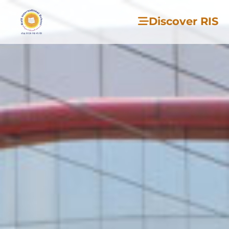
Discover RIS