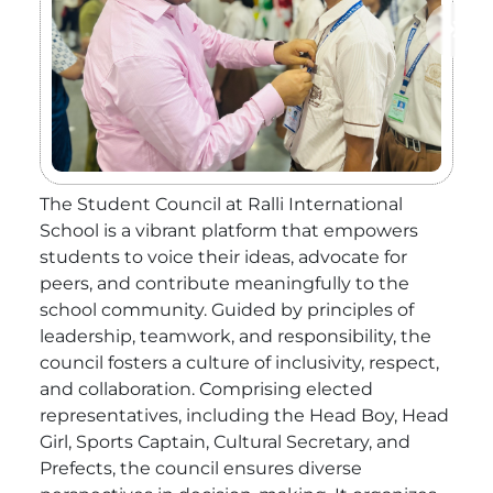
The Student Council at Ralli International
School is a vibrant platform that empowers
students to voice their ideas, advocate for
peers, and contribute meaningfully to the
school community. Guided by principles of
leadership, teamwork, and responsibility, the
council fosters a culture of inclusivity, respect,
and collaboration. Comprising elected
representatives, including the Head Boy, Head
Girl, Sports Captain, Cultural Secretary, and
Prefects, the council ensures diverse