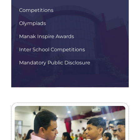
Competitions
Olympiads
Manak Inspire Awards
Inter School Competitions
Mandatory Public Disclosure