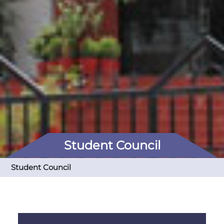
Student Council
Student Council