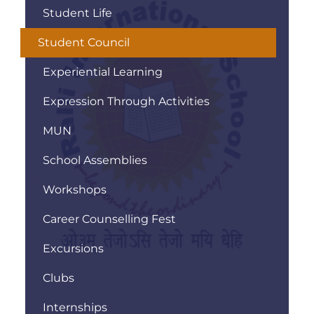
Student Life
Student Council
Experiential Learning
Expression Through Activities
MUN
School Assemblies
Workshops
Career Counselling Fest
Excursions
Clubs
Internships