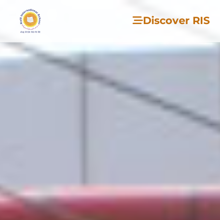
Discover RIS