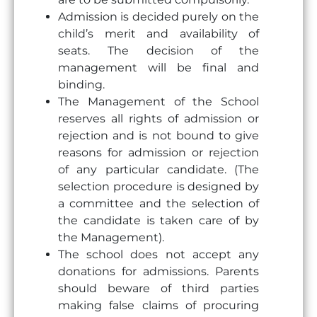
Admission is decided purely on the
child’s merit and availability of
seats. The decision of the
management will be final and
binding.
The Management of the School
reserves all rights of admission or
rejection and is not bound to give
reasons for admission or rejection
of any particular candidate. (The
selection procedure is designed by
a committee and the selection of
the candidate is taken care of by
the Management).
The school does not accept any
donations for admissions. Parents
should beware of third parties
making false claims of procuring