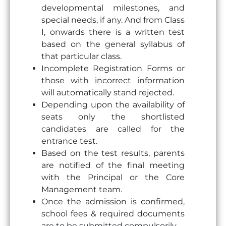
developmental milestones, and
special needs, if any. And from Class
I, onwards there is a written test
based on the general syllabus of
that particular class.
Incomplete Registration Forms or
those with incorrect information
will automatically stand rejected.
Depending upon the availability of
seats only the shortlisted
candidates are called for the
entrance test.
Based on the test results, parents
are notified of the final meeting
with the Principal or the Core
Management team.
Once the admission is confirmed,
school fees & required documents
are to be submitted compulsorily.