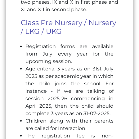
two phases, IX and X in first phase and
XI and XII in second phase.
Class Pre Nursery / Nursery
/ LKG / UKG
Registration forms are available
from July every year for the
upcoming session.
Age criteria: 3 years as on 31st July
2025 as per academic year in which
the child joins the school. For
instance - if we are talking of
session 2025-26 commencing in
April 2025, then the child should
complete 3 years as on 31-07-2025.
Children along with their parents
are called for Interaction.
The registration fee is non-