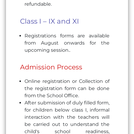
refundable.
Class I – IX and XI
Registrations forms are available
from August onwards for the
upcoming session..
Admission Process
Online registration or Collection of
the registration form can be done
from the School Office.
After submission of duly filled form,
for children below class I, informal
interaction with the teachers will
be carried out to understand the
child's school readiness,