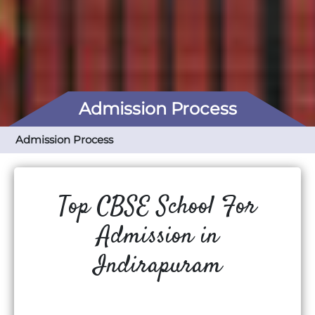
Admission Process
Admission Process
Top CBSE School For
Admission in
Indirapuram