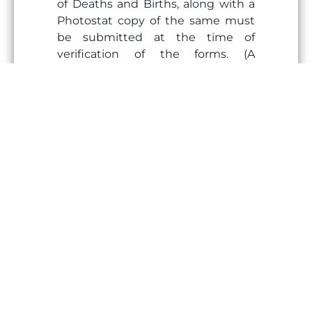
of Deaths and Births, along with a
Photostat copy of the same must
be submitted at the time of
verification of the forms. (A
photocopy attested by the Notary
will not be accepted).
Address Proof
Vaccination Card/Medical fitness
certificate
Photo ID proof of Father and
Mother
Four passport size photographs of
Student, Father & Mother
Two passport size photographs of
Escort (if any)
Pass Report Card of previously
attended classes (Last 3 years)
School Leaving Certificate (in
original)