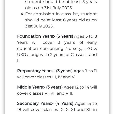
student should be at least 5 years
old as on 31st July 2025.
For admission in class 1st, student
should be at least 6 years old as on
31st July 2025.
Foundation Years:- (5 Years)
Ages 3 to 8
Years will cover 3 years of early
education comprising Nursery, LKG &
UKG along with 2 years of Classes I and
II.
Preparatory Years:- (3 years)
Ages 9 to 11
will cover classes III, IV and V.
Middle Years:- (3 years)
Ages 12 to 14 will
cover classes VI, VII and VIII.
Secondary Years:- (4 Years)
Ages 15 to
18 will cover classes IX, X, XI and XII in