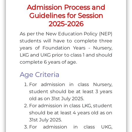
Admission Process and
Guidelines for Session
2025-2026
As per the New Education Policy (NEP)
students will have to complete three
years of Foundation Years - Nursery,
LKG and UKG prior to class 1 and should
complete 6 years of age.
Age Criteria
For admission in class Nursery,
student should be at least 3 years
old as on 31st July 2025.
For admission in class LKG, student
should be at least 4 years old as on
31st July 2025.
For admission in class UKG,