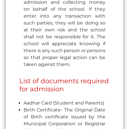
admission and collecting money
on behalf of the school. If they
enter into any transaction with
such parties, they will be doing so
at their own risk and the school
shall not be responsible for it. The
school will appreciate knowing if
there is any such person or persons
so that proper legal action can be
taken against them.
List of documents required
for admission
Aadhar Card (Student and Parents)
Birth Certificate- The Original Date
of Birth certificate issued by the
Municipal Corporation or Registrar