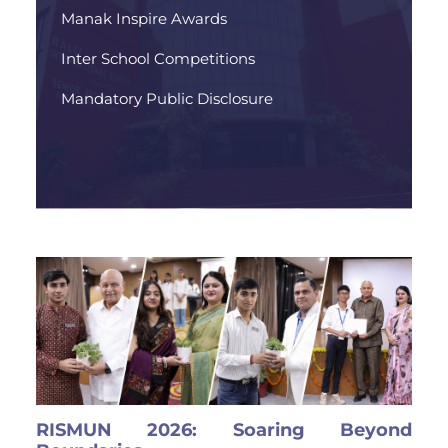
Manak Inspire Awards
Inter School Competitions
Mandatory Public Disclosure
RISMUN 2026: Soaring Beyond