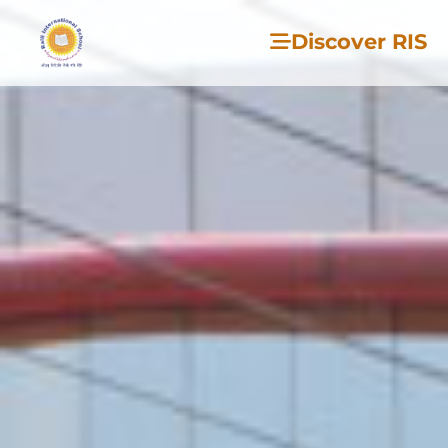
Discover RIS