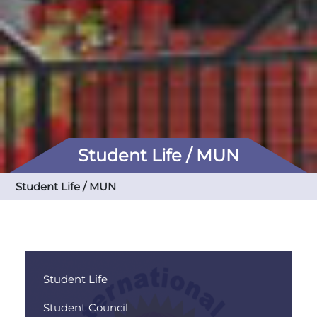
Student Life / MUN
Student Life / MUN
Student Life
Student Council