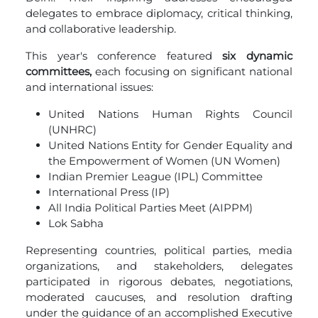
delegates to embrace diplomacy, critical thinking,
and collaborative leadership.
This year's conference featured
six dynamic
committees,
each focusing on significant national
and international issues:
United Nations Human Rights Council
(UNHRC)
United Nations Entity for Gender Equality and
the Empowerment of Women (UN Women)
Indian Premier League (IPL) Committee
International Press (IP)
All India Political Parties Meet (AIPPM)
Lok Sabha
Representing countries, political parties, media
organizations, and stakeholders, delegates
participated in rigorous debates, negotiations,
moderated caucuses, and resolution drafting
under the guidance of an accomplished Executive