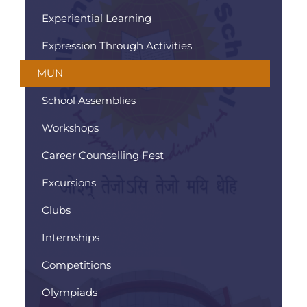
Experiential Learning
Expression Through Activities
MUN
School Assemblies
Workshops
Career Counselling Fest
Excursions
Clubs
Internships
Competitions
Olympiads