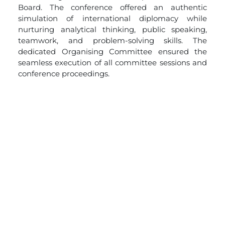
Board. The conference offered an authentic
simulation of international diplomacy while
nurturing analytical thinking, public speaking,
teamwork, and problem-solving skills. The
dedicated Organising Committee ensured the
seamless execution of all committee sessions and
conference proceedings.
To acknowledge exceptional performance in
research, diplomacy, negotiation, leadership, and
public speaking,
outstanding delegates were
honoured with
cash prizes, trophies, and
certificates of merit.
Participation certificates were
also presented to all delegates, Executive Board
members, and Organising Committee members
in recognition of their invaluable contribution to
the success of the conference.
The two-day conference concluded on an
inspiring note, celebrating the spirit of diplomacy,
collaboration, and global citizenship. Through