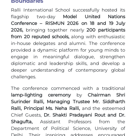
Boundaries
Ralli International School successfully hosted its
flagship two-day
Model United Nations
Conference – RISMUN 2026 on 18 and 19 July
2026,
bringing together nearly
200 participants
from 20 reputed schools,
along with enthusiastic
in-house delegates and alumni. The conference
provided a dynamic platform for young minds to
engage in meaningful dialogue, strengthen
diplomatic and leadership skills, and develop a
deeper understanding of contemporary global
challenges.
The conference commenced with a traditional
lamp-lighting ceremony
by
Chairman Shri
Surinder Ralli, Managing Trustee Mr. Siddharth
Ralli, Principal Ms. Neha Ralli,
and the esteemed
Chief Guests,
Dr. Shakti Pradayani Rout and Dr.
Shagufta,
Assistant Professors from the
Department of Political Science, University of
Delhi. Their inspiring addresses encouraged