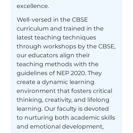
excellence.
Well-versed in the CBSE
curriculum and trained in the
latest teaching techniques
through workshops by the CBSE,
our educators align their
teaching methods with the
guidelines of NEP 2020. They
create a dynamic learning
environment that fosters critical
thinking, creativity, and lifelong
learning. Our faculty is devoted
to nurturing both academic skills
and emotional development,