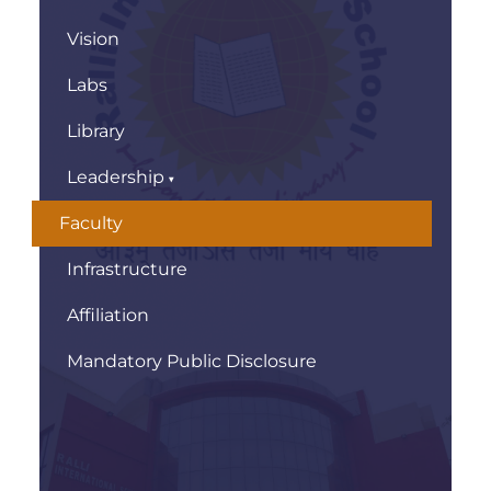
Vision
Labs
Library
Leadership
Faculty
Infrastructure
Affiliation
Mandatory Public Disclosure