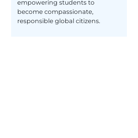
empowering students to
become compassionate,
responsible global citizens.