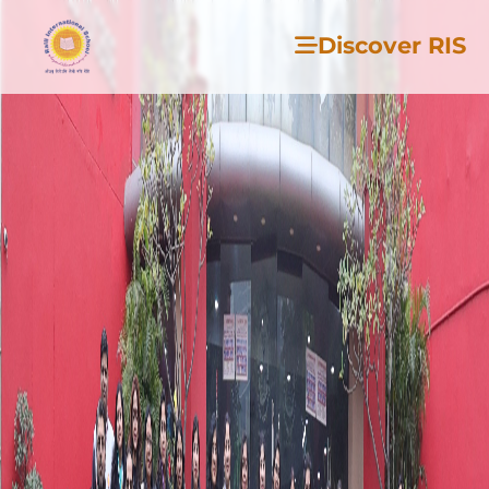
Discover RIS