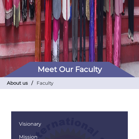
Meet Our Faculty
About us /
Faculty
Visionary
Mission