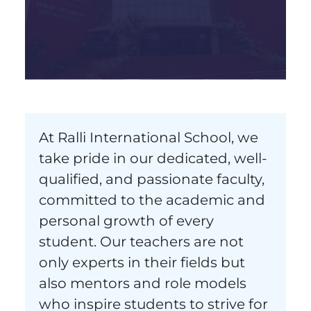
At Ralli International School, we
take pride in our dedicated, well-
qualified, and passionate faculty,
committed to the academic and
personal growth of every
student. Our teachers are not
only experts in their fields but
also mentors and role models
who inspire students to strive for