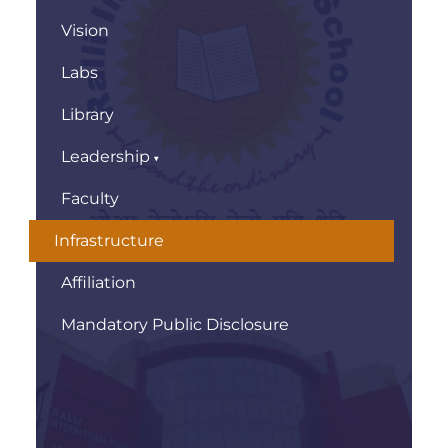
Vision
Labs
Library
Leadership
Faculty
Infrastructure
Affiliation
Mandatory Public Disclosure