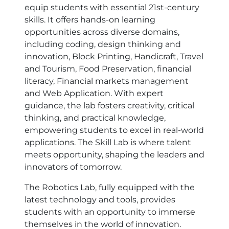
equip students with essential 21st-century
skills. It offers hands-on learning
opportunities across diverse domains,
including coding, design thinking and
innovation, Block Printing, Handicraft, Travel
and Tourism, Food Preservation, financial
literacy, Financial markets management
and Web Application. With expert
guidance, the lab fosters creativity, critical
thinking, and practical knowledge,
empowering students to excel in real-world
applications. The Skill Lab is where talent
meets opportunity, shaping the leaders and
innovators of tomorrow.
The Robotics Lab, fully equipped with the
latest technology and tools, provides
students with an opportunity to immerse
themselves in the world of innovation.