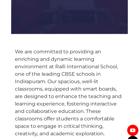
We are committed to providing an
enriching and dynamic learning
environment at Ralli International School,
one of the leading CBSE schools in
Indirapuram. Our spacious, well-lit
classrooms, equipped with smart boards,
are designed to enhance the teaching and
learning experience, fostering interactive
and collaborative education. These
classrooms offer students a comfortable
space to engage in critical thinking,
creativity, and academic exploration.