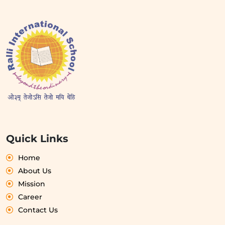
Quick Links
Home
About Us
Mission
Career
Contact Us