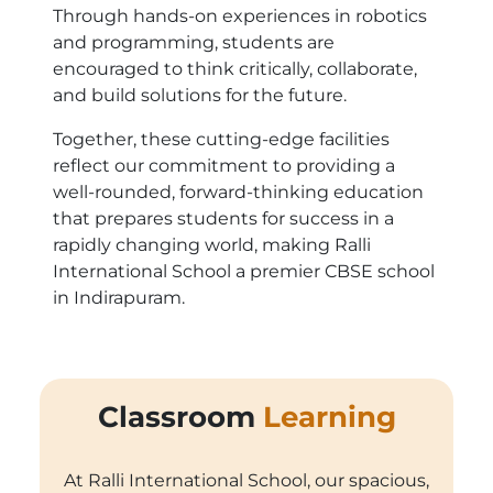
Through hands-on experiences in robotics
and programming, students are
encouraged to think critically, collaborate,
and build solutions for the future.
Together, these cutting-edge facilities
reflect our commitment to providing a
well-rounded, forward-thinking education
that prepares students for success in a
rapidly changing world, making Ralli
International School a premier CBSE school
in Indirapuram.
Classroom
Learning
At Ralli International School, our spacious,