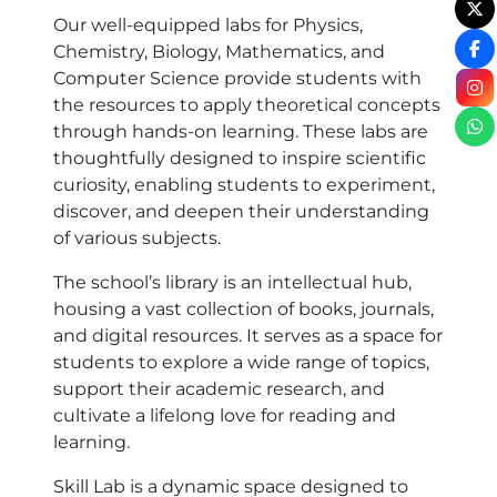
Our well-equipped labs for Physics,
Chemistry, Biology, Mathematics, and
Computer Science provide students with
the resources to apply theoretical concepts
through hands-on learning. These labs are
thoughtfully designed to inspire scientific
curiosity, enabling students to experiment,
discover, and deepen their understanding
of various subjects.
The school’s library is an intellectual hub,
housing a vast collection of books, journals,
and digital resources. It serves as a space for
students to explore a wide range of topics,
support their academic research, and
cultivate a lifelong love for reading and
learning.
Skill Lab is a dynamic space designed to