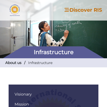
Discover RIS
Infrastructure
About us /
Infrastructure
Visionary
Mission