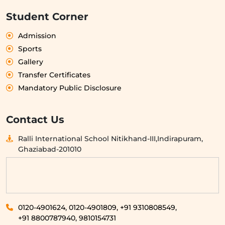
Student Corner
Admission
Sports
Gallery
Transfer Certificates
Mandatory Public Disclosure
Contact Us
Ralli International School Nitikhand-III,Indirapuram,
Ghaziabad-201010
0120-4901624,
0120-4901809,
+91 9310808549,
+91 8800787940,
9810154731