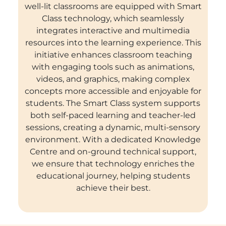
well-lit classrooms are equipped with Smart
Class technology, which seamlessly
integrates interactive and multimedia
resources into the learning experience. This
initiative enhances classroom teaching
with engaging tools such as animations,
videos, and graphics, making complex
concepts more accessible and enjoyable for
students. The Smart Class system supports
both self-paced learning and teacher-led
sessions, creating a dynamic, multi-sensory
environment. With a dedicated Knowledge
Centre and on-ground technical support,
we ensure that technology enriches the
educational journey, helping students
achieve their best.