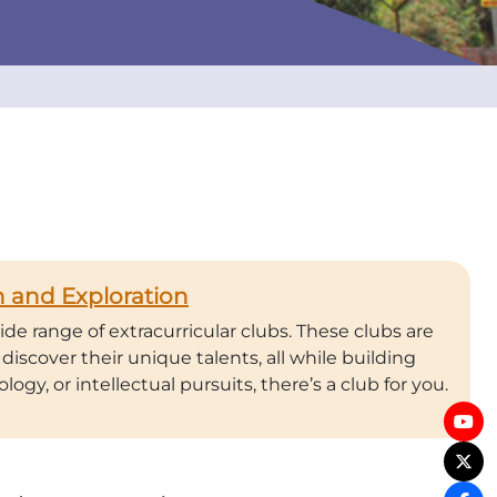
 and Exploration
de range of extracurricular clubs. These clubs are
discover their unique talents, all while building
logy, or intellectual pursuits, there’s a club for you.