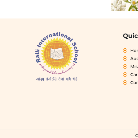
Quic
Ho
Abo
Mis
Car
Con
C