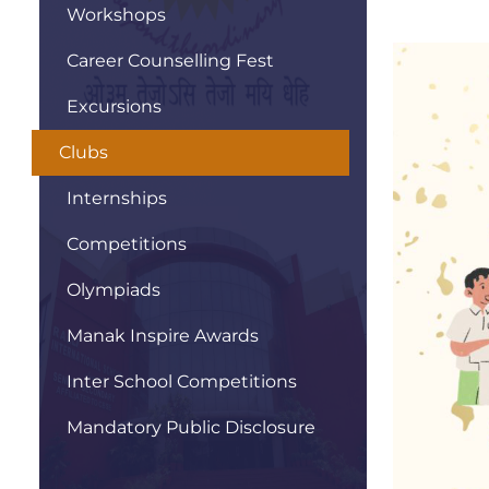
Workshops
Career Counselling Fest
Excursions
Clubs
Internships
Competitions
Olympiads
Manak Inspire Awards
Inter School Competitions
Mandatory Public Disclosure