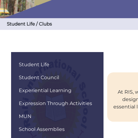
Student Life / Clubs
Student Life
Student Council
Experiential Learning
At RIS, 
design
Expression Through Activities
essential 
MUN
School Assemblies