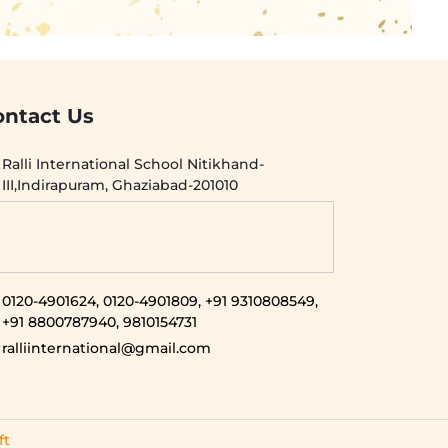
ontact Us
Ralli International School Nitikhand-
III,Indirapuram, Ghaziabad-201010
0120-4901624,
0120-4901809,
+91 9310808549,
+91 8800787940,
9810154731
ralliinternational@gmail.com
ft