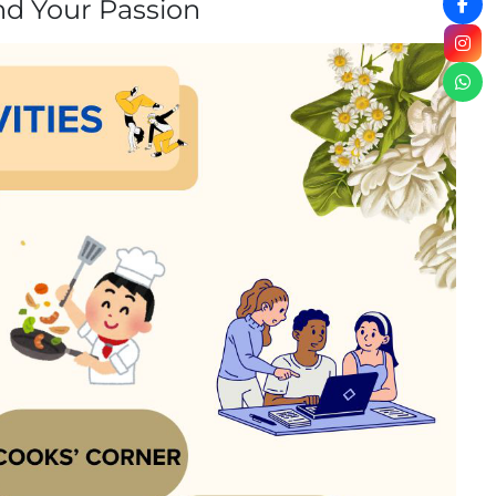
nd Your Passion