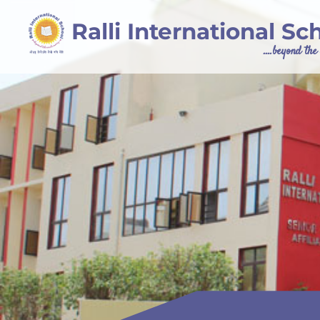
Ralli International Sc
....beyond th