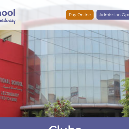
hool
Pay Online
Admission Op
e ordinary