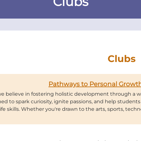
Clubs
Clubs
Pathways to Personal Growth
we believe in fostering holistic development through a wi
ed to spark curiosity, ignite passions, and help students 
life skills. Whether you're drawn to the arts, sports, techno