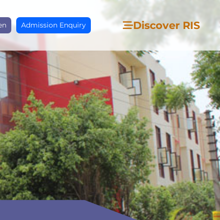
Discover RIS
en
Admission Enquiry