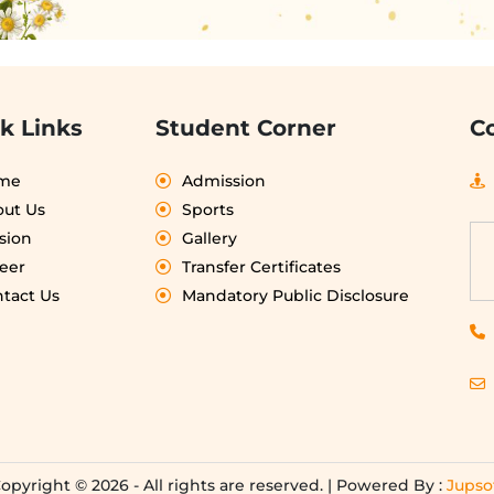
k Links
Student Corner
C
me
Admission
ut Us
Sports
sion
Gallery
eer
Transfer Certificates
tact Us
Mandatory Public Disclosure
opyright © 2026 - All rights are reserved. | Powered By :
Jupso