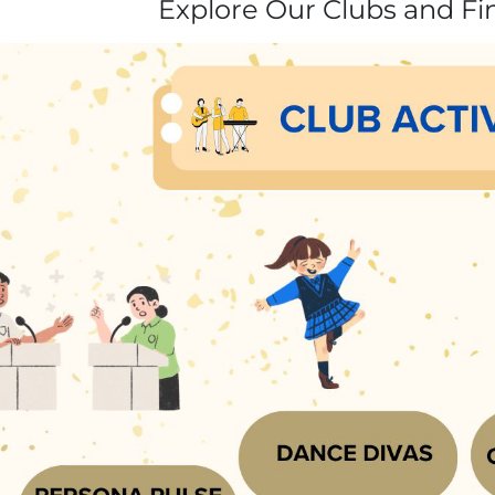
Explore Our Clubs and Fi