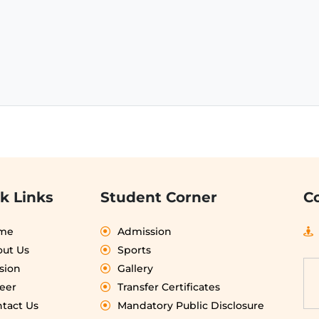
k Links
Student Corner
C
me
Admission
ut Us
Sports
sion
Gallery
eer
Transfer Certificates
tact Us
Mandatory Public Disclosure