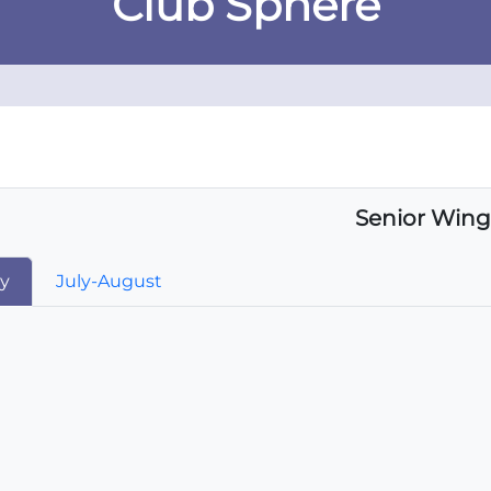
Club Sphere
Senior Wing
ay
July-August