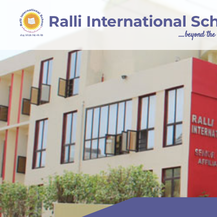
Ralli International Sc
....beyond th