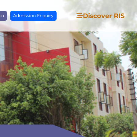
Discover RIS
en
Admission Enquiry