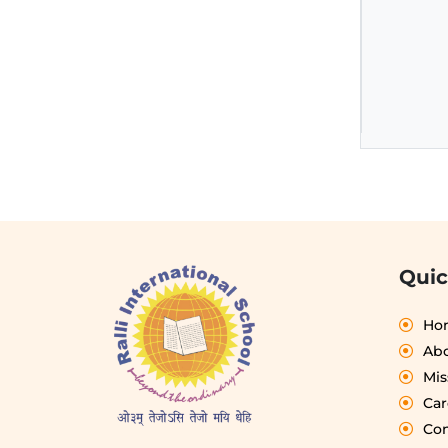
Quic
Ho
Abo
Mis
Car
Con