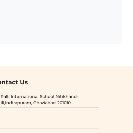
ontact Us
Ralli International School Nitikhand-
III,Indirapuram, Ghaziabad-201010