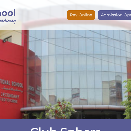
hool
Pay Online
Admission Op
e ordinary