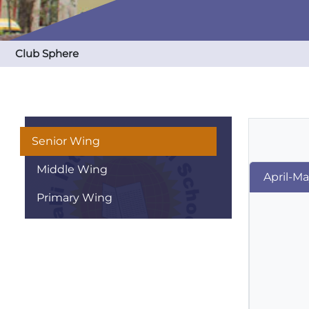
Club Sphere
Senior Wing
Middle Wing
April-M
Primary Wing