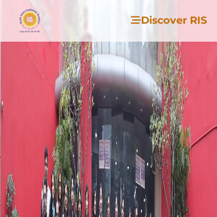
Discover RIS