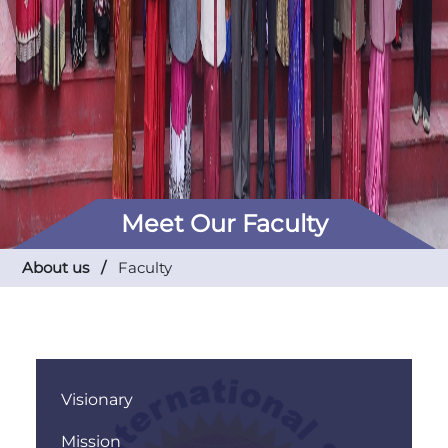
Meet Our Faculty
About us /
Faculty
Visionary
Mission