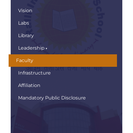
Vision
Labs
Library
Leadership
Faculty
Infrastructure
Affiliation
Mandatory Public Disclosure