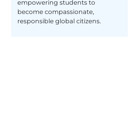
empowering students to
become compassionate,
responsible global citizens.