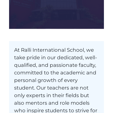
At Ralli International School, we
take pride in our dedicated, well-
qualified, and passionate faculty,
committed to the academic and
personal growth of every
student. Our teachers are not
only experts in their fields but
also mentors and role models
who inspire students to strive for