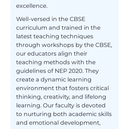
excellence.
Well-versed in the CBSE
curriculum and trained in the
latest teaching techniques
through workshops by the CBSE,
our educators align their
teaching methods with the
guidelines of NEP 2020. They
create a dynamic learning
environment that fosters critical
thinking, creativity, and lifelong
learning. Our faculty is devoted
to nurturing both academic skills
and emotional development,