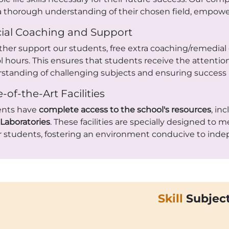
a thorough understanding of their chosen field, empower
ial Coaching and Support
rther support our students, free extra coaching/remedial 
l hours. This ensures that students receive the attention
standing of challenging subjects and ensuring success 
e-of-the-Art Facilities
ents have
complete access to the school's resources
, in
Laboratories
. These facilities are specially designed to
r students, fostering an environment conducive to inde
Skill
Subjec