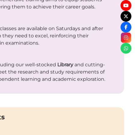
ing them to achieve their career goals.
classes are available on Saturdays and after
 they need to excel, reinforcing their
in examinations.
cluding our well-stocked
Library
and cutting-
 meet the research and study requirements of
pendent learning and academic exploration.
ts