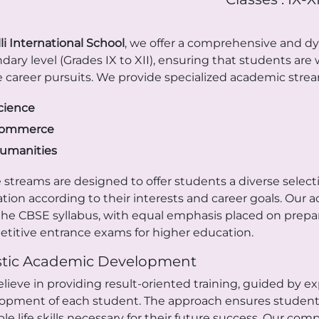
li International School
, we offer a comprehensive and d
dary level (Grades IX to XII), ensuring that students ar
e career pursuits. We provide specialized academic stream
cience
ommerce
umanities
 streams are designed to offer students a diverse selectio
tion according to their interests and career goals. Our 
the CBSE syllabus, with equal emphasis placed on prepar
titive entrance exams for higher education.
stic Academic Development
lieve in providing result-oriented training, guided by 
opment of each student. The approach ensures students 
ble life skills necessary for their future success. Our c