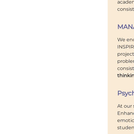
academi
consis
MANA
We enc
INSPIR
project
proble
consis
thinkin
Psyc
At our 
Enhanc
emotio
studen