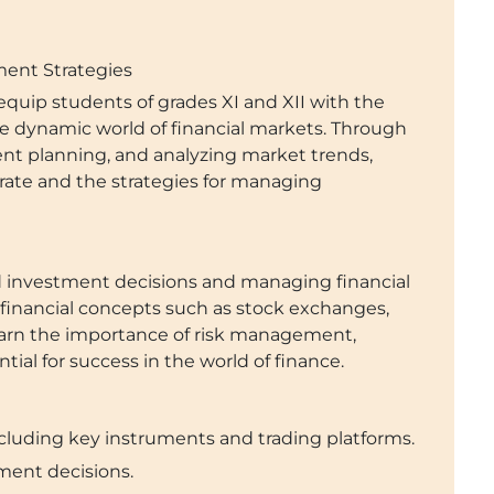
tment Strategies
quip students of grades XI and XII with the
e dynamic world of financial markets. Through
ent planning, and analyzing market trends,
rate and the strategies for managing
ed investment decisions and managing financial
financial concepts such as stock exchanges,
learn the importance of risk management,
al for success in the world of finance.
cluding key instruments and trading platforms.
ment decisions.