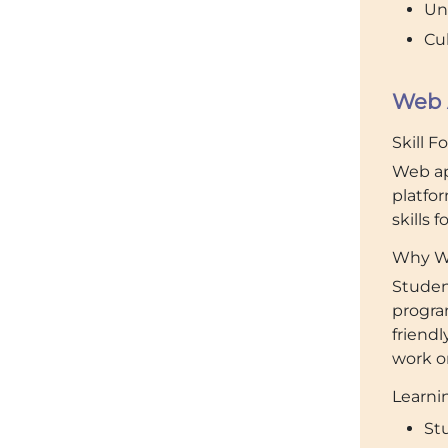
Un
Cul
Web 
Skill F
Web ap
platfo
skills 
Why We
Studen
progra
friendl
work on
Learnin
St