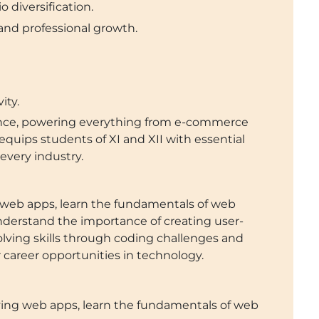
 diversification.
 and professional growth.
ity.
ience, powering everything from e-commerce
quips students of XI and XII with essential
n every industry.
 web apps, learn the fundamentals of web
derstand the importance of creating user-
solving skills through coding challenges and
r career opportunities in technology.
ying web apps, learn the fundamentals of web