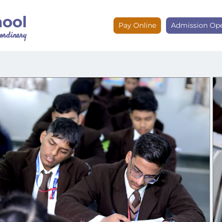
hool
Pay Online
Admission Op
e ordinary