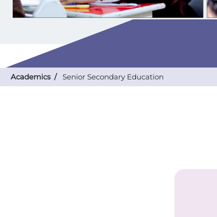
Academics /
Senior Secondary Education