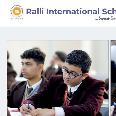
Ralli International Sc
....beyond th