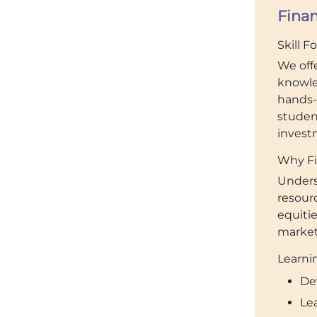
Fina
Skill F
We off
knowle
hands-
studen
invest
Why Fi
Unders
resour
equiti
market 
Learnin
De
Le