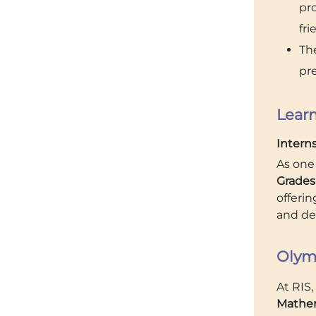
pr
fri
The
pre
Learn
Intern
As one
Grades 
offeri
and dev
Olym
At RIS
Mathem