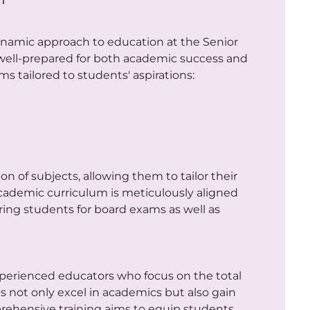
ynamic approach to education at the Senior
e well-prepared for both academic success and
s tailored to students' aspirations:
n of subjects, allowing them to tailor their
academic curriculum is meticulously aligned
ing students for board exams as well as
experienced educators who focus on the total
not only excel in academics but also gain
omprehensive training aims to equip students