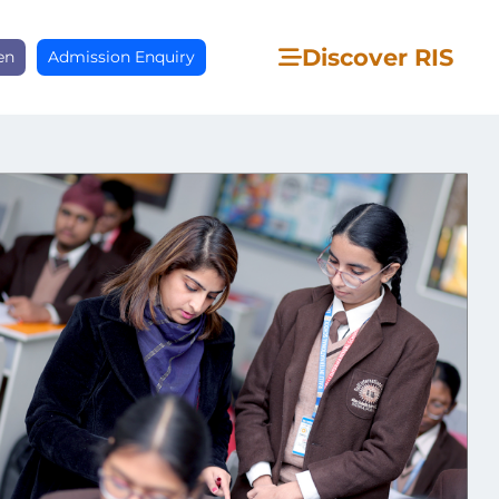
Discover RIS
en
Admission Enquiry