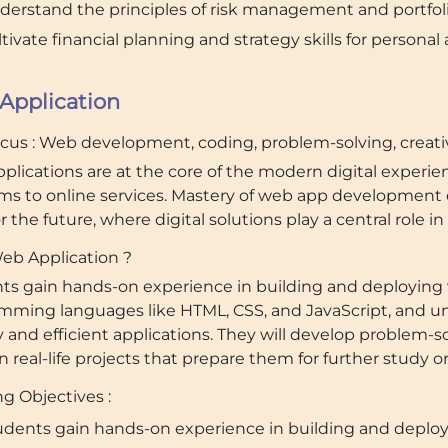
derstand the principles of risk management and portfolio
tivate financial planning and strategy skills for personal
Application
ocus : Web development, coding, problem-solving, creativ
plications are at the core of the modern digital exper
rms to online services. Mastery of web app development e
for the future, where digital solutions play a central role i
b Application ?
ts gain hands-on experience in building and deploying
mming languages like HTML, CSS, and JavaScript, and un
y and efficient applications. They will develop problem-
 real-life projects that prepare them for further study o
g Objectives :
udents gain hands-on experience in building and deplo