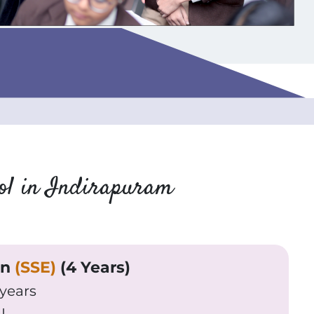
ool in Indirapuram
on
(SSE)
(4 Years)
 years
I