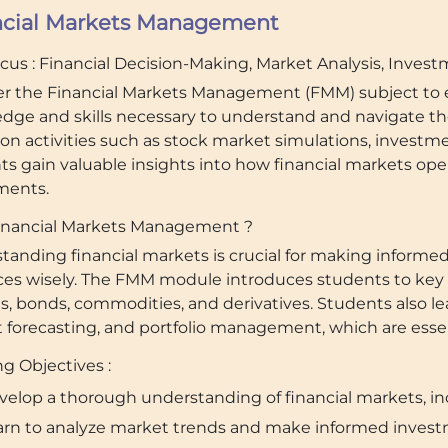
ncial Markets Management
ocus : Financial Decision-Making, Market Analysis, Inves
er the Financial Markets Management (FMM) subject to e
dge and skills necessary to understand and navigate th
on activities such as stock market simulations, investm
ts gain valuable insights into how financial markets ope
ments.
nancial Markets Management ?
tanding financial markets is crucial for making inform
ces wisely. The FMM module introduces students to key 
es, bonds, commodities, and derivatives. Students also 
forecasting, and portfolio management, which are essenti
g Objectives :
velop a thorough understanding of financial markets, in
arn to analyze market trends and make informed invest