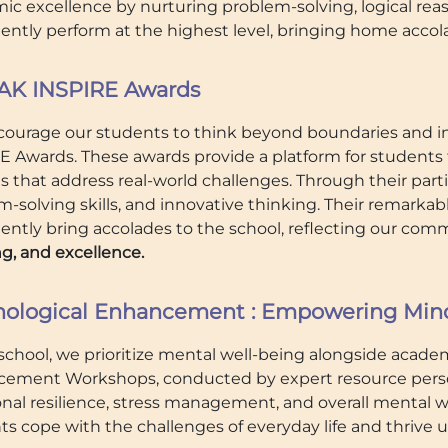
c excellence by nurturing problem-solving, logical reaso
tently perform at the highest level, bringing home accol
K INSPIRE Awards
ourage our students to think beyond boundaries and i
E Awards. These awards provide a platform for students t
s that address real-world challenges. Through their parti
m-solving skills, and innovative thinking. Their remark
tently bring accolades to the school, reflecting our co
g, and excellence.
hological Enhancement : Empowering Minds
school, we prioritize mental well-being alongside academ
ement Workshops, conducted by expert resource persons
nal resilience, stress management, and overall mental 
ts cope with the challenges of everyday life and thrive 