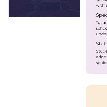
with 
Spec
To fu
schoo
under
Stat
Stud
edge
senio