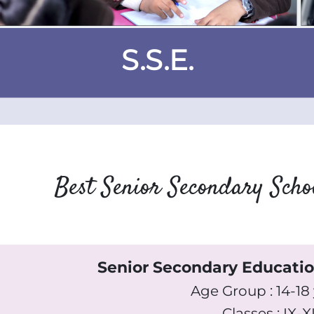
S.S.E.
Best Senior Secondary Sch
Senior Secondary Educati
Age Group : 14-18
Classes : IX-XI