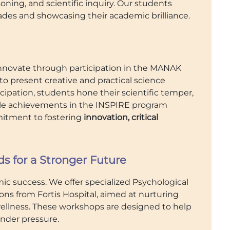
ning, and scientific inquiry. Our students
ades and showcasing their academic brilliance.
nnovate through participation in the MANAK
o present creative and practical science
cipation, students hone their scientific temper,
able achievements in the INSPIRE program
mmitment to fostering
innovation, critical
 for a Stronger Future
ic success. We offer specialized Psychological
 from Fortis Hospital, aimed at nurturing
wellness. These workshops are designed to help
under pressure.