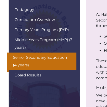
Pedagogy
At
Ral
Curriculum Overview
Secon
futur
Primary Years Program (PYP)
S
Middle Years Program (MYP) (3
C
years)
H
Senior Secondary Education
These
(4 years)
educa
with 
Board Results
compe
Holi
We be
devel
valua