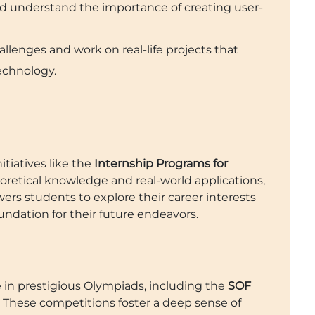
d understand the importance of creating user-
llenges and work on real-life projects that
echnology.
itiatives like the
Internship Programs for
oretical knowledge and real-world applications,
rs students to explore their career interests
oundation for their future endeavors.
e in prestigious Olympiads, including the
SOF
. These competitions foster a deep sense of