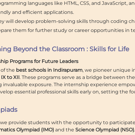
ogramming languages like HTML, CSS, and JavaScript, an
endly and efficient applications.
y will develop problem-solving skills through coding cha
pare them for further study or career opportunities in t
ing Beyond the Classroom : Skills for Life
ship Programs for Future Leaders
 of the
best schools in Indirapuram
, we pioneer unique in
IX to XII
. These programs serve as a bridge between the
ng invaluable exposure. The internship experience empowe
elop essential professional skills early on, setting the f
piads
, we provide students with the opportunity to participat
atics Olympiad (IMO)
and the
Science Olympiad (NSO)