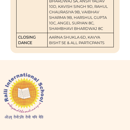
BHARDWAJ 5A, ANSH YADAV
10D, KAVISH SINGH 9D, RAHUL
CHAURASIYA 9B, VAIBHAV
SHARMA 9B, HARSHUL GUPTA
10C, ANGEL SURYAN 8C,
SHAMBHAVI BHARDWAJ 8C
CLOSING
AARNA SHUKLA 6D, KAVYA
DANCE
BISHT 5E & ALL PARTICPANTS