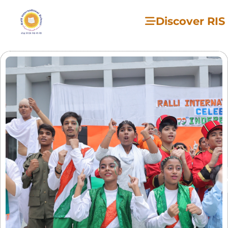
Discover RIS