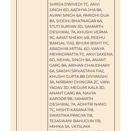
SHRIJA DWIVEDI 7C, ANVI
SINGH 6D, AADHYA JHA 8A,
AVANI SINGH 6A, PARIDHI DUA
8A, SIDDHI BHATNAGAR 6A,
STUTI SURYAN 5D, SAMARTH
DESHWAL 7A, KHUSHI VERMA
9C, AAYAT SHEKH 4B, PEEHU
BANSAL 11A2, BHUMI BISHT 11C,
ARADHYA MITTAL 6D, VANYA
MEHNDIRATTA 7C, ANVI SAXENA
6D, NEHAL SINGH 8A, ANANT
GARG 8A, ARIHAN CHAUDHARY
6A, SAKSHI SRIVASTAVA 11A2,
KHUSHI GUPTA 8B DIVYANSHI
3A, NIRBANI DHINGRA 2C, VANI
YADAV 3D, MEGUMI KALA 3D,
ANANT GARG 8A, NAVYA
KAPOOR 9B, SAMARTH
DESHWAL 7A, ADHITRI NAND
7C, MISHTI KASANA 11B,
SWASTIKA PRAGYA 11B,
TEJASWANI BAHUGUN 11B,
MIHIKA 5A, VATSLAYA