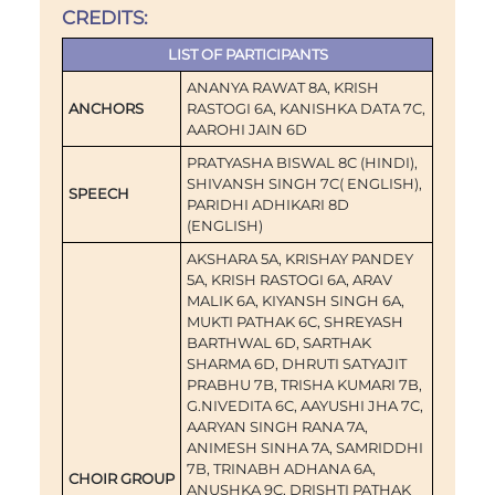
CREDITS:
LIST OF PARTICIPANTS
ANANYA RAWAT 8A, KRISH
ANCHORS
RASTOGI 6A, KANISHKA DATA 7C,
AAROHI JAIN 6D
PRATYASHA BISWAL 8C (HINDI),
SHIVANSH SINGH 7C( ENGLISH),
SPEECH
PARIDHI ADHIKARI 8D
(ENGLISH)
AKSHARA 5A, KRISHAY PANDEY
5A, KRISH RASTOGI 6A, ARAV
MALIK 6A, KIYANSH SINGH 6A,
MUKTI PATHAK 6C, SHREYASH
BARTHWAL 6D, SARTHAK
SHARMA 6D, DHRUTI SATYAJIT
PRABHU 7B, TRISHA KUMARI 7B,
G.NIVEDITA 6C, AAYUSHI JHA 7C,
AARYAN SINGH RANA 7A,
ANIMESH SINHA 7A, SAMRIDDHI
7B, TRINABH ADHANA 6A,
CHOIR GROUP
ANUSHKA 9C, DRISHTI PATHAK