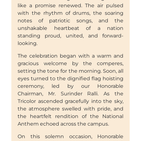
like a promise renewed. The air pulsed
with the rhythm of drums, the soaring
notes of patriotic songs, and the
unshakable heartbeat of a nation
standing proud, united, and forward-
looking.
The celebration began with a warm and
gracious welcome by the comperes,
setting the tone for the morning. Soon, all
eyes turned to the dignified flag hoisting
ceremony, led by our Honorable
Chairman, Mr. Surinder Ralli. As the
Tricolor ascended gracefully into the sky,
the atmosphere swelled with pride, and
the heartfelt rendition of the National
Anthem echoed across the campus.
On this solemn occasion, Honorable