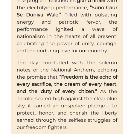
The program reached its
grand finale
with
the electrifying performance,
“Suno Gaur
Se Duniya Walo.”
Filled with pulsating
energy and patriotic fervor, the
performance ignited a wave of
nationalism in the hearts of all present,
celebrating the power of unity, courage,
and the enduring love for our country.
The day concluded with the solemn
notes of the National Anthem, echoing
the promise that
“Freedom is the echo of
every sacrifice, the dream of every heart,
and the duty of every citizen.”
As the
Tricolor soared high against the clear blue
sky, it carried an unspoken pledge— to
protect, honor, and cherish the liberty
earned through the selfless struggles of
our freedom fighters