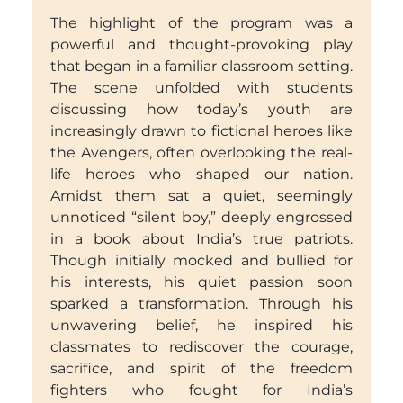
The highlight of the program was a
powerful and thought-provoking play
that began in a familiar classroom setting.
The scene unfolded with students
discussing how today’s youth are
increasingly drawn to fictional heroes like
the Avengers, often overlooking the real-
life heroes who shaped our nation.
Amidst them sat a quiet, seemingly
unnoticed “silent boy,” deeply engrossed
in a book about India’s true patriots.
Though initially mocked and bullied for
his interests, his quiet passion soon
sparked a transformation. Through his
unwavering belief, he inspired his
classmates to rediscover the courage,
sacrifice, and spirit of the freedom
fighters who fought for India’s