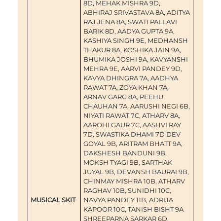
8D, MEHAK MISHRA 9D,
ABHIRAJ SRIVASTAVA 8A, ADITYA
RAJ JENA 8A, SWATI PALLAVI
BARIK 8D, AADYA GUPTA 9A,
KASHIYA SINGH 9E, MEDHANSH
THAKUR 8A, KOSHIKA JAIN 9A,
BHUMIKA JOSHI 9A, KAVYANSHI
MEHRA 9E, AARVI PANDEY 9D,
KAVYA DHINGRA 7A, AADHYA
RAWAT 7A, ZOYA KHAN 7A,
ARNAV GARG 8A, PEEHU
CHAUHAN 7A, AARUSHI NEGI 6B,
NIYATI RAWAT 7C, ATHARV 8A,
AAROHI GAUR 7C, AASHVI RAY
7D, SWASTIKA DHAMI 7D DEV
GOYAL 9B, ARITRAM BHATT 9A,
DAKSHESH BANDUNI 9B,
MOKSH TYAGI 9B, SARTHAK
JUYAL 9B, DEVANSH BAURAI 9B,
CHINMAY MISHRA 10B, ATHARV
RAGHAV 10B, SUNIDHI 10C,
MUSICAL SKIT
NAVYA PANDEY 11B, ADRIJA
KAPOOR 10C, TANISH BISHT 9A
SHREEPARNA SARKAR 6D,