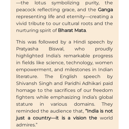
—the lotus symbolizing purity, the
peacock reflecting grace, and the
Ganga
representing life and eternity—creating a
vivid tribute to our cultural roots and the
nurturing spirit of
Bharat Mata
.
This was followed by a Hindi speech by
Pratyasha Biswal, who proudly
highlighted India’s remarkable progress
in fields like science, technology, women
empowerment, and milestones in Indian
literature. The English speech by
Shivansh Singh and Paridhi Adhikari paid
homage to the sacrifices of our freedom
fighters while emphasizing India’s global
stature in various domains. They
reminded the audience that,
“India is not
just a country—it is a vision the
world
admires.”