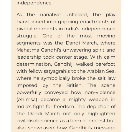
independence.
As the narrative unfolded, the play
transitioned into gripping enactments of
pivotal moments in India’s independence
struggle. One of the most moving
segments was the Dandi March, where
Mahatma Gandhi’s unwavering spirit and
leadership took center stage. With calm
determination, Gandhiji walked barefoot
with fellow satyagrahis to the Arabian Sea,
where he symbolically broke the salt law
imposed by the British. The scene
powerfully conveyed how non-violence
(Ahimsa) became a mighty weapon in
India's fight for freedom. The depiction of
the Dandi March not only highlighted
civil disobedience as a form of protest but
also showcased how Gandhiji’s message