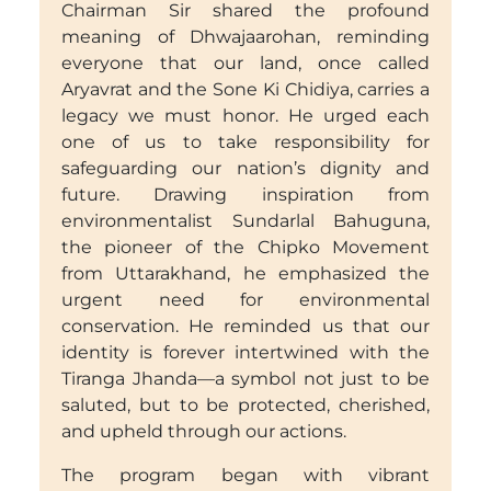
Chairman Sir shared the profound
meaning of Dhwajaarohan, reminding
everyone that our land, once called
Aryavrat and the Sone Ki Chidiya, carries a
legacy we must honor. He urged each
one of us to take responsibility for
safeguarding our nation’s dignity and
future. Drawing inspiration from
environmentalist Sundarlal Bahuguna,
the pioneer of the Chipko Movement
from Uttarakhand, he emphasized the
urgent need for environmental
conservation. He reminded us that our
identity is forever intertwined with the
Tiranga Jhanda—a symbol not just to be
saluted, but to be protected, cherished,
and upheld through our actions.
The program began with vibrant