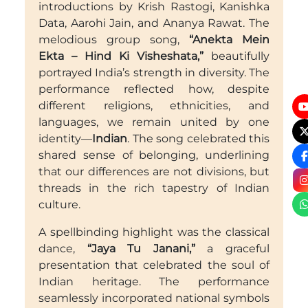
introductions by Krish Rastogi, Kanishka
Data, Aarohi Jain, and Ananya Rawat. The
melodious group song,
“Anekta Mein
Ekta – Hind Ki Visheshata,”
beautifully
portrayed India’s strength in diversity. The
performance reflected how, despite
different religions, ethnicities, and
languages, we remain united by one
identity—
Indian
. The song celebrated this
shared sense of belonging, underlining
that our differences are not divisions, but
threads in the rich tapestry of Indian
culture.
A spellbinding highlight was the classical
dance,
“Jaya Tu Janani,”
a graceful
presentation that celebrated the soul of
Indian heritage. The performance
seamlessly incorporated national symbols