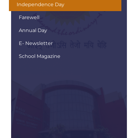
Independence Day
Farewell
Annual Day
E- Newsletter
School Magazine