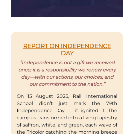
REPORT ON INDEPENDENCE
DAY
“Independence is not a gift we received
once; it is a responsibility we renew every
day—with our actions, our choices, and
our commitment to the nation.”
On 15 August 2025, Ralli International
School didn’t just mark the 79th
Independence Day — it ignited it. The
campus transformed into a living tapestry
of saffron, white, and green, each wave of
the Tricolor catching the morning breeze