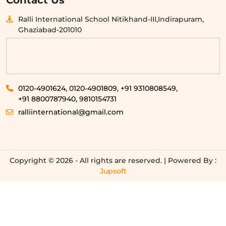
Contact Us
Ralli International School Nitikhand-III,Indirapuram,
Ghaziabad-201010
0120-4901624,
0120-4901809,
+91 9310808549,
+91 8800787940,
9810154731
ralliinternational@gmail.com
Copyright © 2026 - All rights are reserved. | Powered By :
Jupsoft