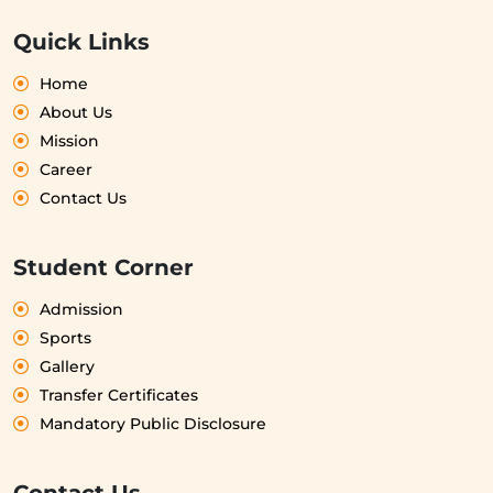
Quick Links
Home
About Us
Mission
Career
Contact Us
Student Corner
Admission
Sports
Gallery
Transfer Certificates
Mandatory Public Disclosure