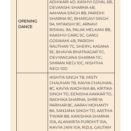
ADHIKARI 4D, KASHVI GOYAL 6B,
DEVANSHI SHARMA 4B,
AAHANA SINGH 8B, PARIDHI
SHARMA 9C, BHARGAVI SINGH
OPENING
9A, MITAKSHI 9C, ARNAVI
DANCE
BISWAL 9A, PALAK MELKANI 8B,
KAASHVI GARG 5C, GARGI
GOSWAMI 4B, PARIDHI
RAUTHAN 7C, SHERYL KASANA
5E, BHAVYA BHATNAGAR 11C,
DEVYANGANA SHARMA 11C,
SIMRAN NEGI 10C, NISHTHA
NEGI 10D
IKSHITA SINGH 7B, MISTY
CHAUHAN 7B, KAVYA CHAUHAN,
8C, KAVYA WADHWA 8A, KRITIKA
SINGH 7D, EENISHA KAKKAR 7D,
RADHIKA SHARMA, SHREYA
PARIHAR 8C, AARAV MOHANTY
8A, SANJANA SINGH 7D, AASTHA
TIWARI 8B, KANISHKA SHARMA
10A, ALANKRITA PUROHIT 10A,
NAVYA JAIN 10A, RIZUL GAUTAM