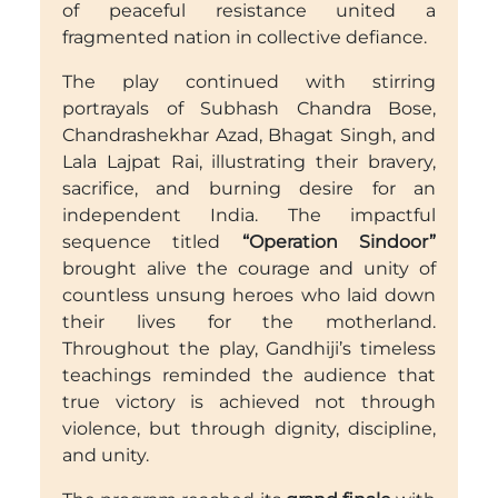
of peaceful resistance united a
fragmented nation in collective defiance.
The play continued with stirring
portrayals of Subhash Chandra Bose,
Chandrashekhar Azad, Bhagat Singh, and
Lala Lajpat Rai, illustrating their bravery,
sacrifice, and burning desire for an
independent India. The impactful
sequence titled
“Operation Sindoor”
brought alive the courage and unity of
countless unsung heroes who laid down
their lives for the motherland.
Throughout the play, Gandhiji’s timeless
teachings reminded the audience that
true victory is achieved not through
violence, but through dignity, discipline,
and unity.