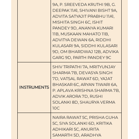
9A, P. SREEVEDA KRUTHI 9B, G.
DEEPAK 11A1, SHIVANI BISHT 9A,
ADVITA SATYAJIT PRABHU 11A1,
MISHITA SINGH 6C, ISHIT
PANDEY 9D, ANANYA KUMARI
11B, MUSKAAN MAHATO 11B,
ADVITYA DEWAN 6A, RIDDHI
KULASARI 9A, SIDDHI KULASARI
9D, OM BHARDWAJ 12B, ADVIKA
GARG 9D, PARTH PANDEY 9C
SHIV TRIPATHI 7A, MRITYUNJAY
SHARMA 7B, DEVASYA SINGH
7D, VATSAL RAWAT 6D, YAJAT
BHASKAR 6C, ARYAN TIWARI 6A,
INSTRUMENTS
P. APLAVA KRISHNA SHARMA 7B,
ADVIK ARORA 7D, RUSHI
SOLANKI 8D, SHAURYA VERMA
10C
NAIRA RAWAT 5C, PRISHA GUHA
5C, SIYA SOLANKI 6D, KRITIKA
ADHIKARI 5C, ANURITA
SAMARTH 5D, ARADHYA