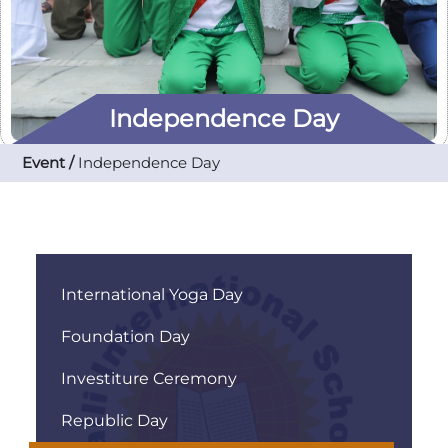
Independence Day
Event /
Independence Day
International Yoga Day
Foundation Day
Investiture Ceremony
Republic Day