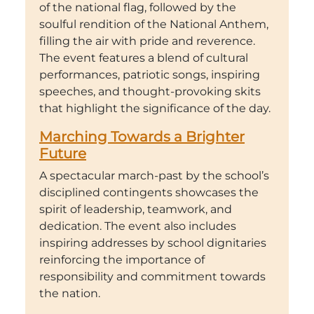
of the national flag, followed by the
soulful rendition of the National Anthem,
filling the air with pride and reverence.
The event features a blend of cultural
performances, patriotic songs, inspiring
speeches, and thought-provoking skits
that highlight the significance of the day.
Marching Towards a Brighter
Future
A spectacular march-past by the school’s
disciplined contingents showcases the
spirit of leadership, teamwork, and
dedication. The event also includes
inspiring addresses by school dignitaries
reinforcing the importance of
responsibility and commitment towards
the nation.