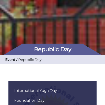
Republic Day
Event /
Republic Day
International Yoga Day
Foundation Day