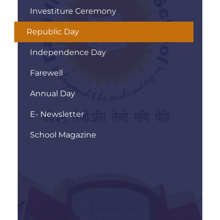
Investiture Ceremony
Republic Day
Independence Day
Farewell
Annual Day
E- Newsletter
School Magazine