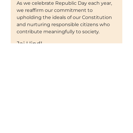
As we celebrate Republic Day each year,
we reaffirm our commitment to
upholding the ideals of our Constitution
and nurturing responsible citizens who
contribute meaningfully to society.
Jai Hind!