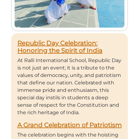
Republic Day Celebration:
Honoring the Spirit of India
At Ralli International School, Republic Day
is not just an event; it is a tribute to the
values of democracy, unity, and patriotism
that define our nation. Celebrated with
immense pride and enthusiasm, this
special day instils in students a deep
sense of respect for the Constitution and
the rich heritage of India.
A Grand Celebration of Patriotism
The celebration begins with the hoisting