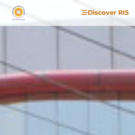
Discover RIS