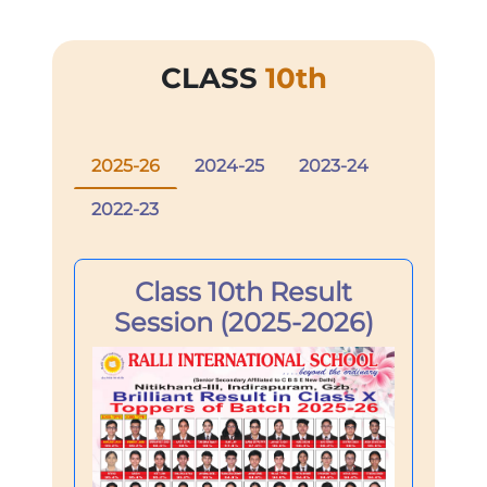
CLASS
10th
2025-26
2024-25
2023-24
2022-23
Class 10th Result
Session (2025-2026)