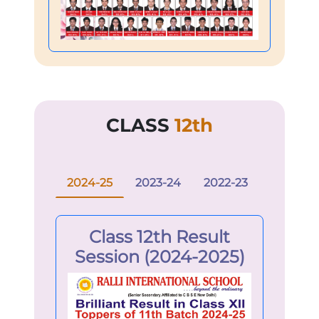
CLASS
12th
2024-25
2023-24
2022-23
Class 12th Result
Session (2024-2025)