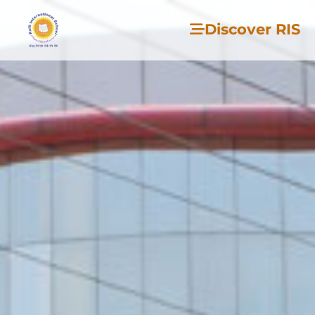
Discover RIS