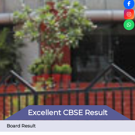
Excellent CBSE Result
Board Result