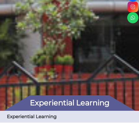
Experiential Learning
Experiential Learning