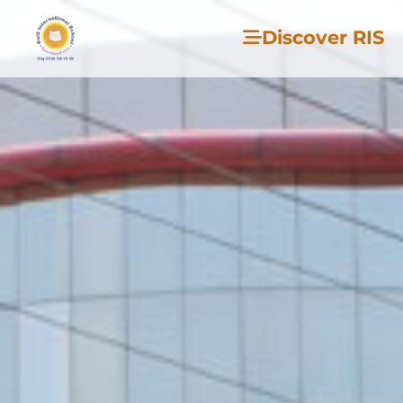
Discover RIS