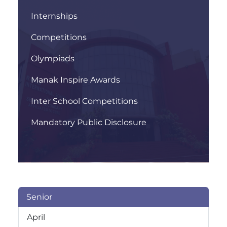
Internships
Competitions
Olympiads
Manak Inspire Awards
Inter School Competitions
Mandatory Public Disclosure
Senior
April