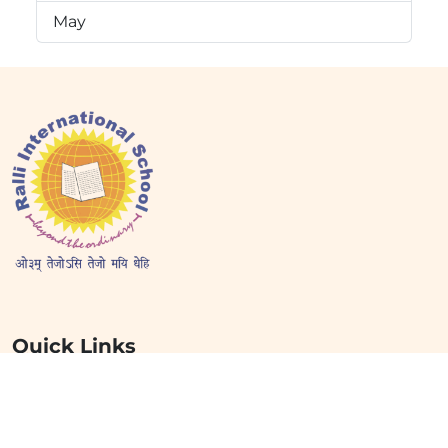
May
Quick Links
Home
About Us
Mission