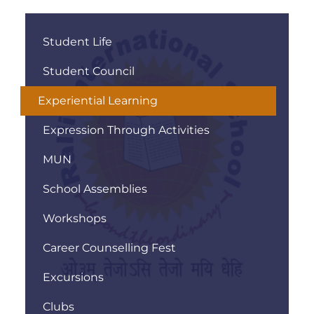
Student Life
Student Council
Experiential Learning
Expression Through Activities
MUN
School Assemblies
Workshops
Career Counselling Fest
Excursions
Clubs